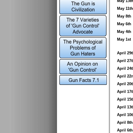
May 13
May 11
May 8t
May 6t
May 4t
May 1s
April 2
April 2
April 2
April 2
April 2
April 1
April 1
April 1
April 1
April 8
April 6