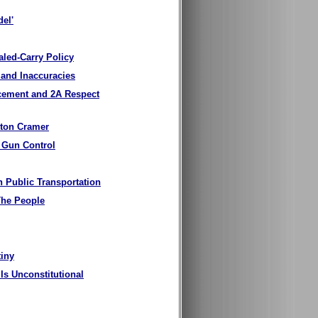
del'
led-Carry Policy
 and Inaccuracies
rcement and 2A Respect
yton Cramer
 Gun Control
 Public Transportation
The People
tiny
s Unconstitutional