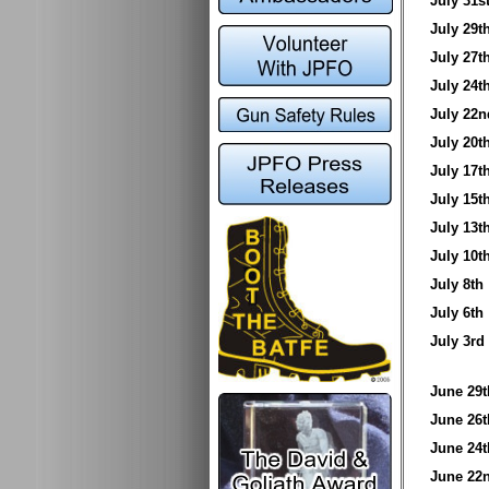
July 31
July 29
July 27
July 24
July 2
July 20
July 17
July 15
July 13
July 10
July 8t
July 6t
July 3
June 2
June 2
June 2
June 2