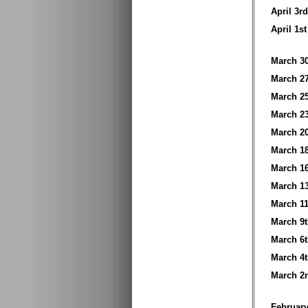
April 3
April 1
March 
March 
March 
March 
March 
March 
March 
March 
March 
March 
March 
March 
March 
Februar