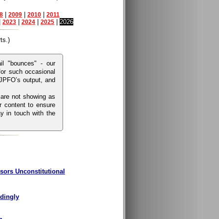
|
|
|
8
2009
2010
2011
|
|
|
|
2026
2023
2024
2025
ts.)
l "bounces" - our
for such occasional
 JPFO’s output, and
 are not showing as
r content to ensure
y in touch with the
sors Unconstitutional
rdingly