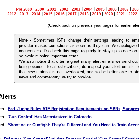
|
|
|
|
|
|
|
|
|
Pre 2000
2000
2001
2002
2003
2004
2005
2006
2007
200
|
|
|
|
|
|
|
|
|
|
2012
2013
2014
2015
2016
2017
2018
2019
2020
2021
2022
(Check back on previous year pages for earlier aler
Note
- Sometimes ISPs change their settings leading to emai
provider makes corrections as soon as they can. We apologize 
occurrences. Do check this page regularly to stay up to date on
so avoid missing important items.
We also notice that often a great many alert emails we send out
being opened. To all subscribers, do inspect your alert emails fo
that new material is not overlooked, and so be better able to sta
news and commentary we try to provide.
Alerts
 7th
Fed. Judge Rules ATF Registration Requirements on SBRs, Suppres
 5th
'Gun Control' Has Metastasized in Colorado
 3rd
Shooting or Gunfight: They're Different and You Need to Train Acco