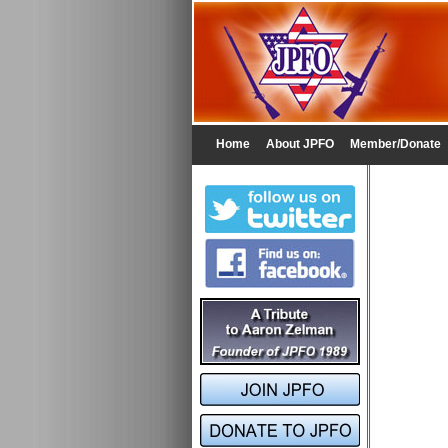
Home
About JPFO
Member/Donate