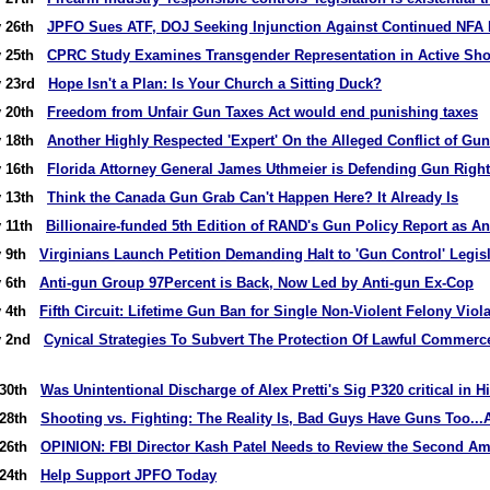
y 26th
JPFO Sues ATF, DOJ Seeking Injunction Against Continued NFA
y 25th
CPRC Study Examines Transgender Representation in Active Sho
y 23rd
Hope Isn't a Plan: Is Your Church a Sitting Duck?
y 20th
Freedom from Unfair Gun Taxes Act would end punishing taxes
y 18th
Another Highly Respected 'Expert' On the Alleged Conflict of Gun
y 16th
Florida Attorney General James Uthmeier is Defending Gun Righ
y 13th
Think the Canada Gun Grab Can't Happen Here? It Already Is
y 11th
Billionaire-funded 5th Edition of RAND's Gun Policy Report as An
y 9th
Virginians Launch Petition Demanding Halt to 'Gun Control' Legis
y 6th
Anti-gun Group 97Percent is Back, Now Led by Anti-gun Ex-Cop
y 4th
Fifth Circuit: Lifetime Gun Ban for Single Non-Violent Felony Viol
ry 2nd
Cynical Strategies To Subvert The Protection Of Lawful Commerc
 30th
Was Unintentional Discharge of Alex Pretti's Sig P320 critical in H
 28th
Shooting vs. Fighting: The Reality Is, Bad Guys Have Guns Too...
 26th
OPINION: FBI Director Kash Patel Needs to Review the Second 
 24th
Help Support JPFO Today