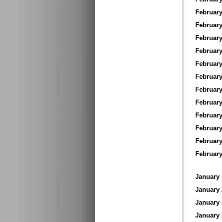
Februar
Februar
Februar
Februar
Februar
Februar
Februar
Februar
Februar
Februar
Februar
Februa
January
January
January
January