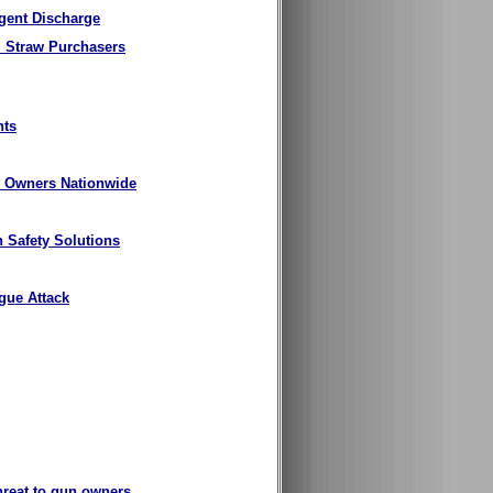
igent Discharge
l Straw Purchasers
nts
un Owners Nationwide
n Safety Solutions
gue Attack
threat to gun owners