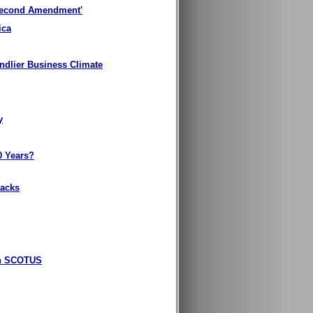
 Second Amendment'
ica
endlier Business Climate
y
0 Years?
tacks
gun SCOTUS