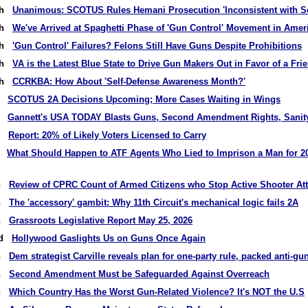
9th
Unanimous: SCOTUS Rules Hemani Prosecution 'Inconsistent with
7th
We've Arrived at Spaghetti Phase of 'Gun Control' Movement in Amer
5th
'Gun Control' Failures? Felons Still Have Guns Despite Prohibitions
2th
VA is the Latest Blue State to Drive Gun Makers Out in Favor of a Fri
0th
CCRKBA: How About 'Self-Defense Awareness Month?'
th
SCOTUS 2A Decisions Upcoming; More Cases Waiting in Wings
th
Gannett's USA TODAY Blasts Guns, Second Amendment Rights, Sanit
rd
Report: 20% of Likely Voters Licensed to Carry
st
What Should Happen to ATF Agents Who Lied to Imprison a Man for 2
th
Review of CPRC Count of Armed Citizens who Stop Active Shooter At
th
The 'accessory' gambit: Why 11th Circuit's mechanical logic fails 2A
th
Grassroots Legislative Report May 25, 2026
nd
Hollywood Gaslights Us on Guns Once Again
th
Dem strategist Carville reveals plan for one-party rule, packed anti-
th
Second Amendment Must be Safeguarded Against Overreach
th
Which Country Has the Worst Gun-Related Violence? It's NOT the U.S