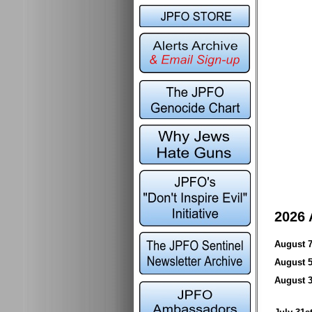
2026 
August
August
August