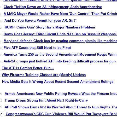
st
Delaware 'Gun Control'Activists Demand Special 'Gun Control' Sessio
th
Clock Ticking Down on 2A Infringement; Antis Apprehensive
th
A MAIG Mayor Would Rather Have More 'Gun Control' Than Put Crimi
th
'And Do You Have a Permit for your AR, Sir?'
2nd
RCMP 'Crime Gun' Story Has a Major Numbers Problem
th
Down Goes Jersey: Third Circuit Ends NJ's Ban on 'Assault Weapons
th
Maryland defends Glock ban by treating common pistols like machin
th
Five ATF Cases that Still Need to be Fixed
th
America Turns 250 as the Second Amendment Movement Keeps Winn
th
Anti-2A groups just bullied ATF into keeping difficult process for gun 
h
The ATF is Getting Better, But …
h
Why Firearms Training Classes are (Mostly) Useless
rd
How Media Gets It Wrong About Recent Second Amendment Rulings
9th
Armed Americans: New Public Polling Reveals What the Firearm Indu
6th
Trump Drops Strong Hint About Nat'l Right-to-Carry
4th
AP Poll Shows Dems Not As Worried About Threat to Gun Rights The
2nd
Congresswoman's CDC Gun Violence Bill Would Put Taxpayers Behi