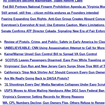
th
As Silencers Become Mainstream, States Reform Laws
th
Fed Bill Portrays National Firearm Prohibition Agenda as 'Virginia Mo
h
Still armed, still free - citizen militia endures as Founders intended
h
Fearing Expanding Gun Rights, Anti-Gun Group Creates Absurd Concea
h
Everytown's Everyshot AI tool: Use Extreme Caution. Many Limitations
t
Senate Confirms ATF Director Cekada, Signaling New Era of Fair Enfo
9th
Review of Pistols, Crime, and Public: Safety in Early America by Cla
7th
UNBELIEVEABLE: CNN Using Assassination Attempt to Call for More
4th
Kaine/Warner Unveil Gun Control Bill to Spread VA Gun Control
2nd
SCOTUS Leaves Passengers Disarmed, Easy Prey While Traveling on
0th
Virginians' Gun Run and New Jersey Carry Surge Show True Will of 
7th
California's 'Stop Nick Shirley Act' Should Concern Every Gun Owner
5th
Are We Really Going Back to DA/SA Pistols?
3th
'31 Shootings Every Day' Media Narrative Collapses Under Easy Scru
0th
USPS Moves to Allow Mailing Handguns After DOJ Says Federal Ban I
th
Virginia's Governor Setting Records for Wrong Reasons
th
WA. CPL Numbers Decline; Gun Owners Flee, Others Refuse to Renew