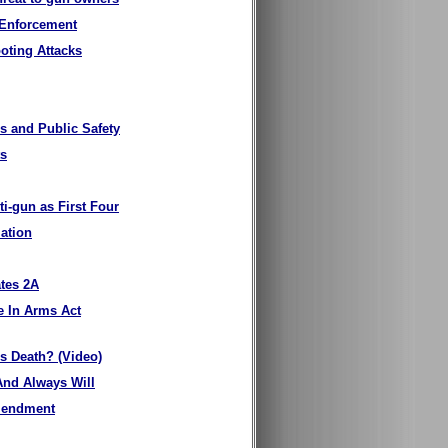
 Enforcement
oting Attacks
s and Public Safety
ts
ti-gun as First Four
lation
ates 2A
e In Arms Act
is Death? (Video)
And Always Will
Amendment