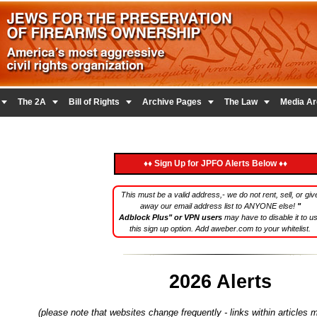





The 2A
Bill of Rights
Archive Pages
The Law
Media Ar
♦♦ Sign Up for JPFO Alerts Below ♦♦
This must be a valid address,- we do not rent, sell, or giv
away our email address list to ANYONE else!
"
Adblock Plus" or VPN users
may have to disable it to u
this sign up option. Add aweber.com to your whitelist.
2026 Alerts
(please note that websites change frequently - links within articles 