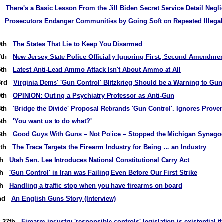
rd
There's a Basic Lesson From the Jill Biden Secret Service Detail Negl
st
Prosecutors Endanger Communities by Going Soft on Repeated Illega
30th
The States That Lie to Keep You Disarmed
27th
New Jersey State Police Officially Ignoring First, Second Amendme
25th
Latest Anti-Lead Ammo Attack Isn't About Ammo at All
23rd
Virginia Dems' 'Gun Control' Blitzkrieg Should be a Warning to G
20th
OPINION: Outing a Psychiatry Professor as Anti-Gun
18th
'Bridge the Divide' Proposal Rebrands 'Gun Control', Ignores Prove
16th
'You want us to do what?'
13th
Good Guys With Guns – Not Police – Stopped the Michigan Synago
11th
The Trace Targets the Firearm Industry for Being … an Industry
9th
Utah Sen. Lee Introduces National Constitutional Carry Act
6th
'Gun Control' in Iran was Failing Even Before Our First Strike
4th
Handling a traffic stop when you have firearms on board
2nd
An English Guns Story (Interview)
y 27th
Firearm industry 'responsible controls' legislation is existential 