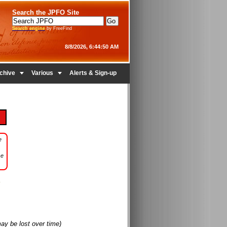
Search the JPFO Site
Search engine
by FreeFind
8/8/2026, 6:44:50 AM


chive
Various
Alerts & Sign-up
e
se
may be lost over time)