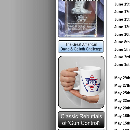
June 1
June 1
June 1
June 1
June 1
June 8
June 5
June 3
June 1
May 29
May 27
May 25
May 22
May 20
May 18
May 15