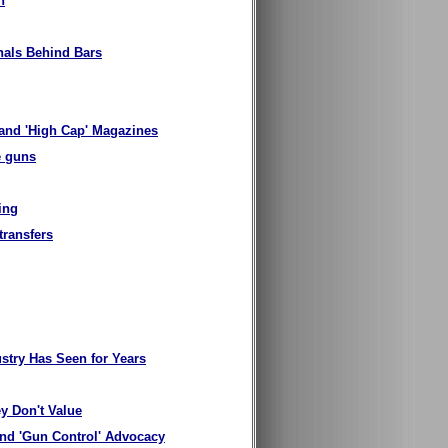
n
nals Behind Bars
'and 'High Cap' Magazines
e guns
ing
transfers
stry Has Seen for Years
y Don't Value
nd 'Gun Control' Advocacy