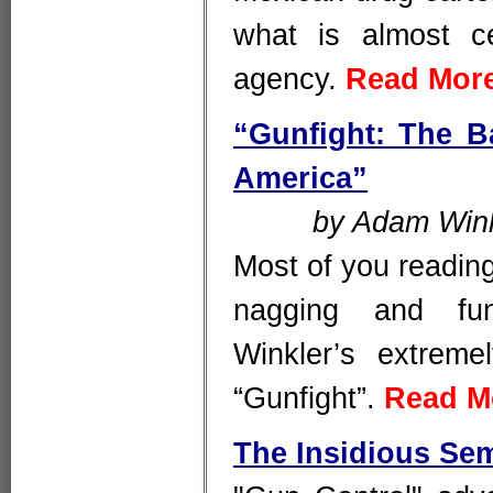
what is almost ce
agency.
Read Mor
“Gunfight: The B
America”
by Adam Wink
Most of you reading 
nagging and fu
Winkler’s extreme
“Gunfight”.
Read M
The Insidious Sem