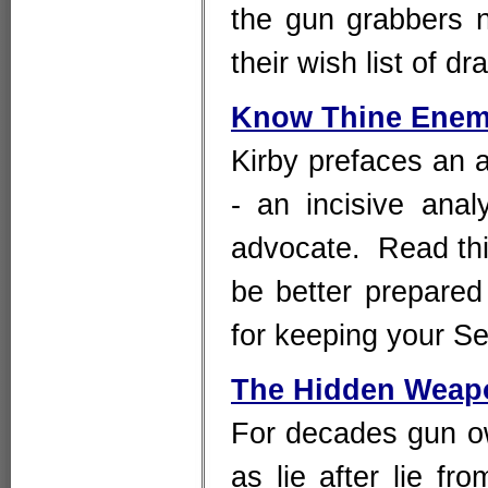
the gun grabbers n
their wish list of d
Know Thine Ene
Kirby prefaces an a
- an incisive anal
advocate. Read thi
be better prepared
for keeping your 
The Hidden Weapo
For decades gun o
as lie after lie f