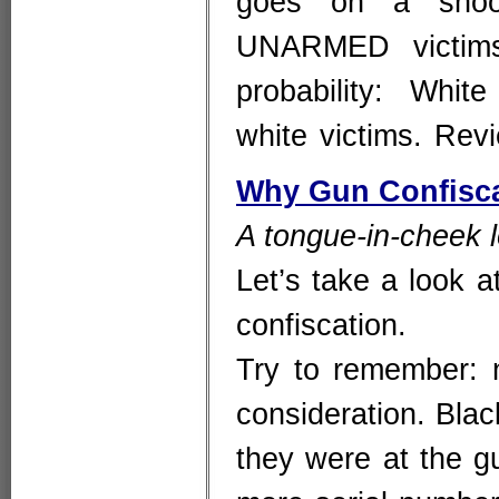
goes on a shoot
UNARMED victims
probability: Wh
white victims. Re
Why Gun Confisca
A tongue-in-cheek l
Let’s take a look at
confiscation.
Try to remember: n
consideration. Blac
they were at the g