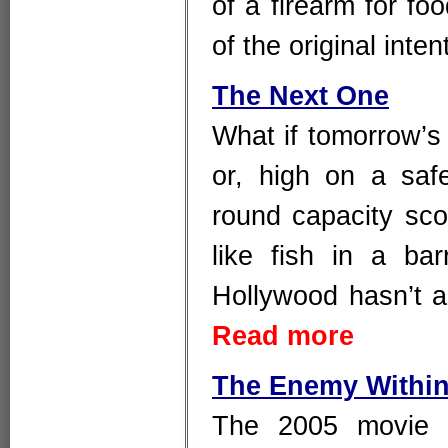
of a firearm for foo
of the original inte
The Next One
What if tomorrow’s
or, high on a saf
round capacity sco
like fish in a ba
Hollywood hasn’t a
Read more
The Enemy Withi
The 2005 movie 