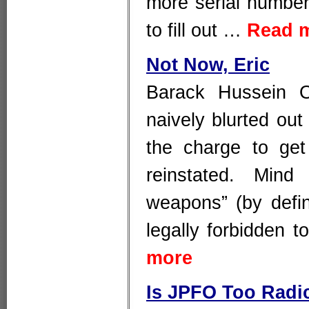
more serial number
to fill out …
Read 
Not Now, Eric
Barack Hussein O
naively blurted out
the charge to get
reinstated. Mind
weapons” (by defin
legally forbidden t
more
Is JPFO Too Radi