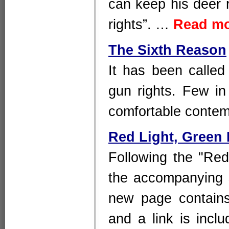
can keep his deer r
rights”. …
Read m
The Sixth Reason
It has been called
gun rights. Few 
comfortable contemp
Red Light, Green 
Following the "Red 
the accompanying 
new page contains
and a link is inclu