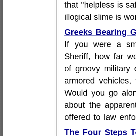
that "helpless is sa
illogical slime is 
Greeks Bearing G
If you were a sma
Sheriff, how far w
of groovy military
armored vehicles,
Would you go alo
about the apparent 
offered to law enf
The Four Steps 