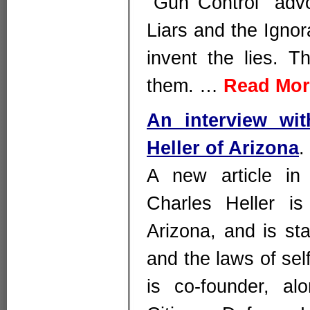
"Gun Control" advo
Liars and the Ignor
invent the lies. T
them. …
Read Mor
An interview wi
Heller of Arizona
.
A new article in
Charles Heller is 
Arizona, and is sta
and the laws of se
is co-founder, al