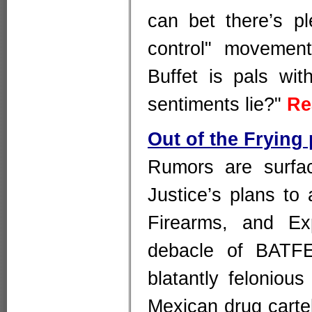
can bet there’s pl
control" movement
Buffet is pals wi
sentiments lie?"
Re
Out of the Frying
Rumors are surfac
Justice’s plans to
Firearms, and Ex
debacle of BATFE
blatantly felonio
Mexican drug cartel