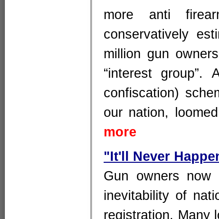
more anti firea
conservatively est
million gun owner
“interest group”. 
confiscation) sche
our nation, loome
more
"It'll Never Happe
Gun owners now f
inevitability of na
registration. Many 