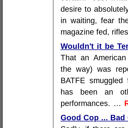
desire to absolutel
in waiting, fear t
magazine fed, rifl
Wouldn't it be Te
That an American 
the way) was rep
BATFE smuggled fi
has been an othe
performances. …
Good Cop ... Bad