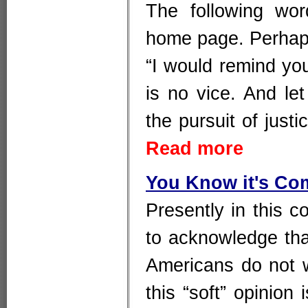
The following wo
home page. Perhaps 
“I would remind you
is no vice. And le
the pursuit of justi
Read more
You Know it's Co
Presently in this c
to acknowledge that 
Americans do not w
this “soft” opinion