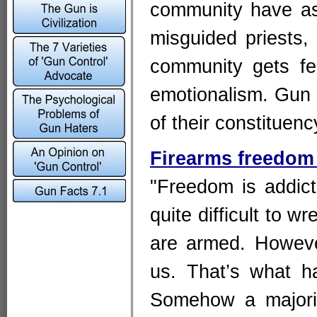
community have as
misguided priests, 
community gets fed
emotionalism. Gun h
of their constituenc
Firearms freedom 
"Freedom is addict
quite difficult to w
are armed. Howev
us. That’s what h
Somehow a majorit