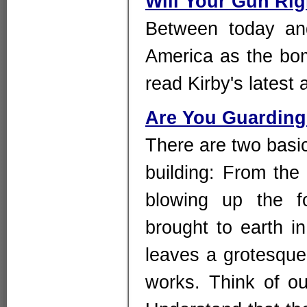
Will Your Gun Rig
Between today an
America as the bo
read Kirby's latest 
Are You Guarding
There are two basi
building: From th
blowing up the fo
brought to earth i
leaves a grotesque 
works. Think of our