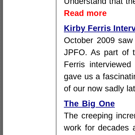
Understand that the
Read more
Kirby Ferris Inte
October 2009 saw t
JPFO. As part of t
Ferris interviewe
gave us a fascinatin
of our now sadly l
The Big One
The creeping incre
work for decades 