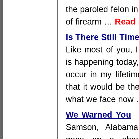
the paroled felon i
of firearm …
Read
Is There Still Tim
Like most of you, 
is happening today,
occur in my lifeti
that it would be th
what we face now
We Warned You
Samson, Alabama: