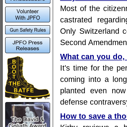
Most of the citizen
castrated regardi
Only Switzerlan
Second Amendmen
What can you do, 
It's time for the p
coming into a lon
planted even now 
defense contravers
How to save a tho