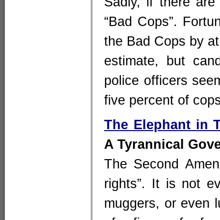
Sadly, if there ar
“Bad Cops”. Fortu
the Bad Cops by at 
estimate, but cand
police officers seem
five percent of cop
The Elephant in
A Tyrannical Gov
The Second Amendm
rights”. It is not 
muggers, or even l