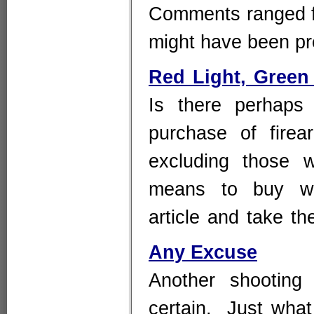
Comments ranged fro
might have been p
Red Light, Green
Is there perhaps
purchase of firear
excluding those 
means to buy wit
article and take t
Any Excuse
Another shooting
certain. Just what 