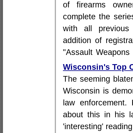
of firearms owne
complete the serie
with all previous
addition of regist
"Assault Weapon
Wisconsin's Top 
The seeming blatent
Wisconsin is demo
law enforcement. 
about this in his 
'interesting' readi