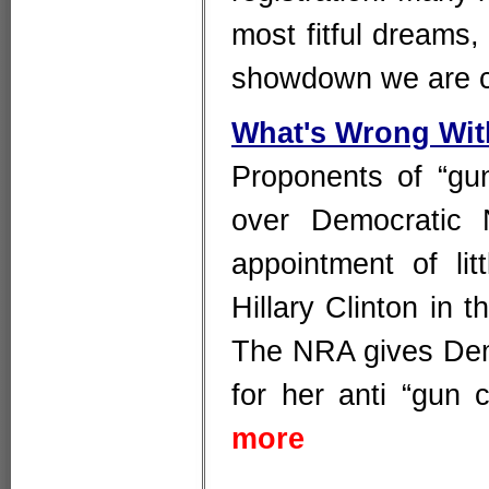
most fitful dreams
showdown we are c
What's Wrong Wit
Proponents of “gu
over Democratic 
appointment of lit
Hillary Clinton in
The NRA gives Dem
for her anti “gun 
more