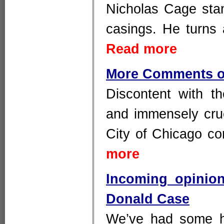
Nicholas Cage stand
casings. He turns 
Read more
More Comments o
Discontent with t
and immensely cru
City of Chicago c
more
Incoming opinio
Donald Case
We’ve had some h