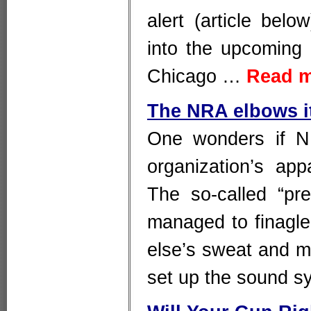
alert (article belo
into the upcoming
Chicago …
Read 
The NRA elbows i
One wonders if N
organization’s app
The so-called “pr
managed to finagle 
else’s sweat and mo
set up the sound 