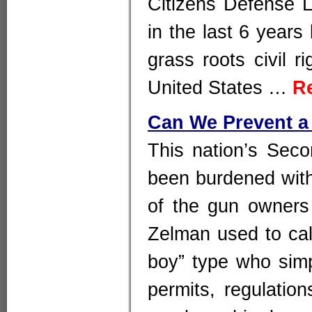
Citizens Defense L
in the last 6 year
grass roots civil r
United States …
R
Can We Prevent a
This nation’s Sec
been burdened with 
of the gun owners
Zelman used to call
boy” type who simp
permits, regulatio