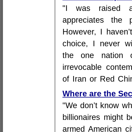
"I was raised a
appreciates the 
However, I haven’t
choice, I never w
the one nation 
irrevocable conte
of Iran or Red Chi
Where are the Se
"We don’t know who
billionaires might
armed American ci