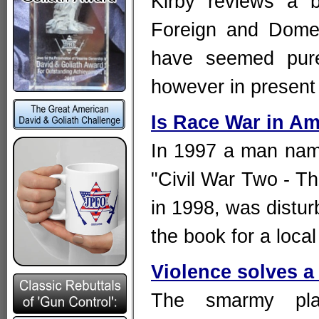
Kirby reviews a 
Foreign and Domest
have seemed pure
however in present
Is Race War in Am
In 1997 a man nam
"Civil War Two - Th
in 1998, was distur
the book for a loc
Violence solves a 
The smarmy plat