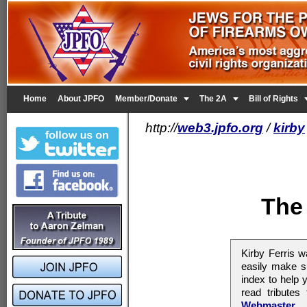


Home
About JPFO
Member/Donate
The 2A
Bill of Rights
http://
web3.jpfo.org
/
kirby
The 
Kirby Ferris 
easily make su
index to help
read tribute
Webmaster
.