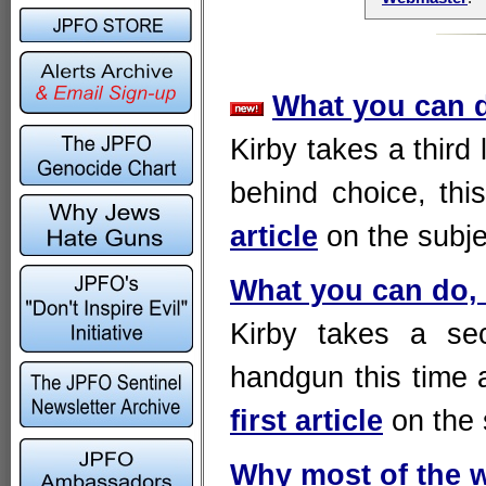
What you can do
Kirby takes a third 
behind choice, thi
article
on the subj
What you can do, f
Kirby takes a sec
handgun this time a
first article
on the 
Why most of the 