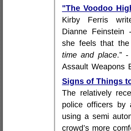
"The Voodoo High
Kirby Ferris wri
Dianne Feinstein 
she feels that the
time and place
.” 
Assault Weapons
Signs of Things 
The relatively rec
police officers by
using a semi automa
crowd’s more comfor