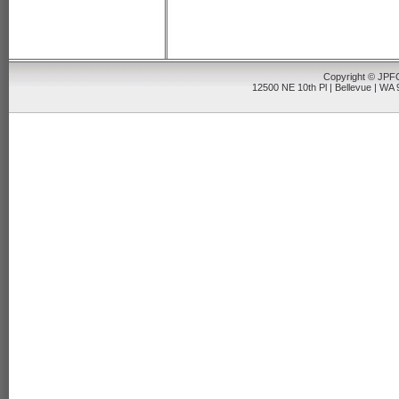
Copyright © JPFO
12500 NE 10th Pl | Bellevue | WA