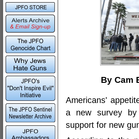
By Cam E
Americans' appetite
a new survey by 
support for new gun