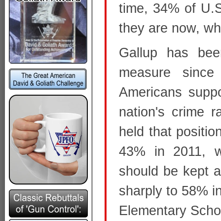
time, 34% of U.S
they are now, whi
Gallup has been
measure since
Americans suppo
nation's crime r
held that positio
43% in 2011, 
should be kept as
sharply to 58% i
Elementary Scho