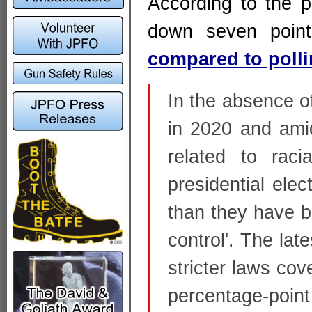
According to the po
down seven point
compared to poll
In the absence of
in 2020 and amid
related to raci
presidential ele
than they have b
control'. The lat
stricter laws cov
percentage-poin