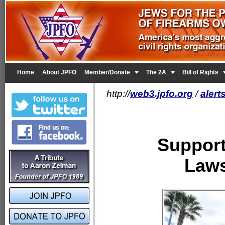


Home
About JPFO
Member/Donate
The 2A
Bill of Rights
http://
web3.jpfo.org
/
alert
Support
Laws