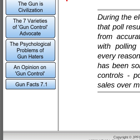
During the el
that poll res
from accura
with polling
every reason 
has been so
controls - p
sales over m
Copyright © JPFO